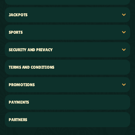
JACKPOTS
SPORTS
SECURITY AND PRIVACY
TERMS AND CONDITIONS
PROMOTIONS
PAYMENTS
PARTNERS