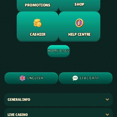
SHOP
PROMOTIONS
HELP CENTRE
CASHIER
HOME PAGE
ENGLISH
LIVE CHAT
GENERAL INFO
LIVE CASINO