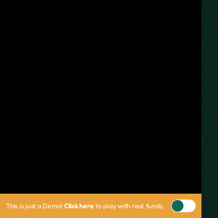
This is just a Demo!
Click here
to play with real funds.