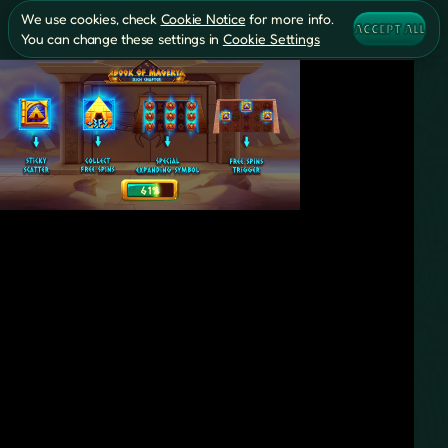
We use cookies, check
Cookie Notice
for more info.
ACCEPT ALL
You can change these settings in
Cookie Settings