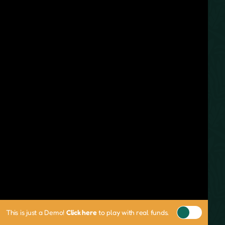
This is just a Demo!
Click here
to play with real funds.