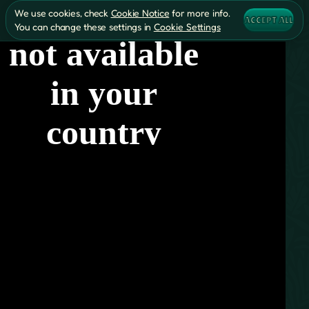
We use cookies, check
Cookie Notice
for more info.
ACCEPT ALL
You can change these settings in
Cookie Settings