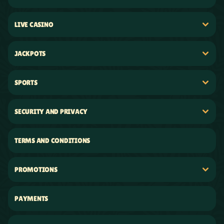
LIVE CASINO
JACKPOTS
SPORTS
SECURITY AND PRIVACY
TERMS AND CONDITIONS
PROMOTIONS
PAYMENTS