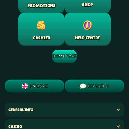
SHOP
PROMOTIONS
HELP CENTRE
CASHIER
HOME PAGE
ENGLISH
LIVE CHAT
GENERAL INFO
CASINO