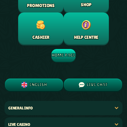
SHOP
PROMOTIONS
HELP CENTRE
CASHIER
HOME PAGE
ENGLISH
LIVE CHAT
GENERAL INFO
LIVE CASINO