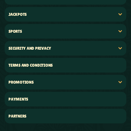
JACKPOTS
SPORTS
SECURITY AND PRIVACY
TERMS AND CONDITIONS
PROMOTIONS
PAYMENTS
PARTNERS