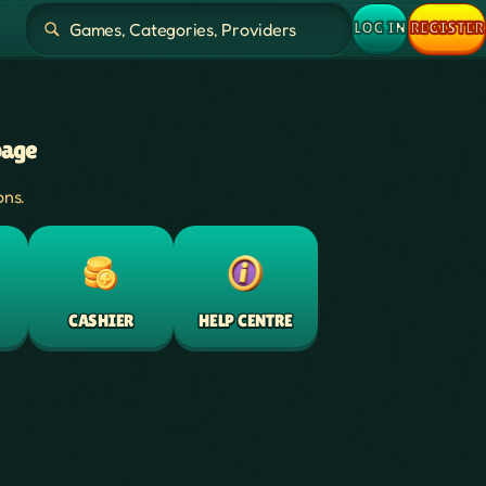
LOG IN
REGISTER
Games, Categories, Providers
page
ons.
HELP CENTRE
CASHIER