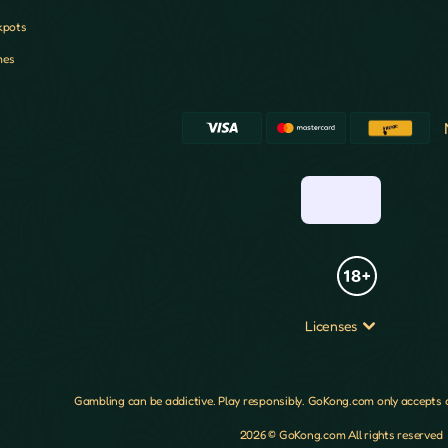
kpots
mes
Licenses
Gambling can be addictive. Play responsibly.
GoKong.com
only accepts 
2026 ©
GoKong.com
All rights reserved