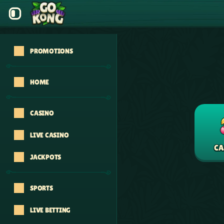
PROMOTIONS
HOME
CASINO
LIVE CASINO
CA
JACKPOTS
SPORTS
LIVE BETTING