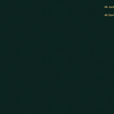
All Jac
All Ga