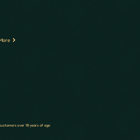
More
customers over 18 years of age