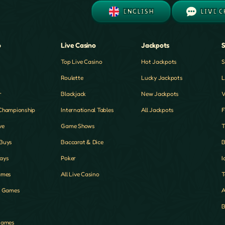
ENGLISH
LIVE C
o
Live Casino
Jackpots
S
Top Live Casino
Hot Jackpots
S
Roulette
Lucky Jackpots
L
r
Blackjack
New Jackpots
V
Championship
International Tables
All Jackpots
F
ve
Game Shows
T
Buys
Baccarat & Dice
B
ays
Poker
I
ames
All Live Casino
T
t Games
A
B
Games