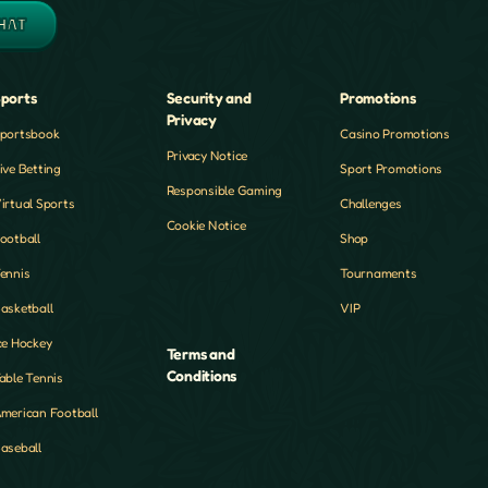
HAT
ports
Security and
Promotions
Privacy
portsbook
Casino Promotions
Privacy Notice
ive Betting
Sport Promotions
Responsible Gaming
irtual Sports
Challenges
Cookie Notice
ootball
Shop
ennis
Tournaments
asketball
VIP
ce Hockey
Terms and
Conditions
able Tennis
merican Football
aseball