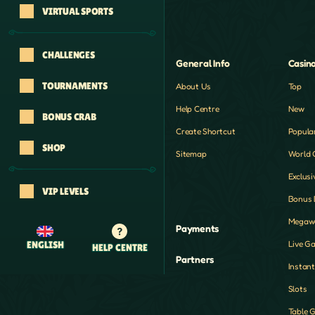
VIRTUAL SPORTS
CHALLENGES
General Info
Casin
TOURNAMENTS
About Us
Top
Help Centre
New
BONUS CRAB
Create Shortcut
Popula
SHOP
Sitemap
World 
Exclusi
VIP LEVELS
Bonus 
Megaw
Payments
Live G
ENGLISH
HELP CENTRE
Partners
Instan
Slots
Table 