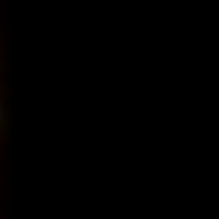
NEW
NEW
NEW