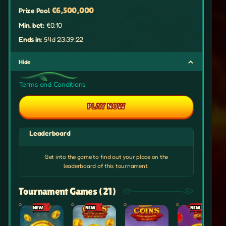
€6,500,000
Prize Pool
Min. bet:
€0.10
Ends in:
54d 23:39:22
Hide
Terms and Conditions
PLAY NOW
Leaderboard
Get into the game to find out your place on the
leaderboard of this tournament.
Tournament Games (21)
NEW
NEW
NEW