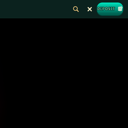
DEPOSIT