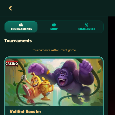
TOURNAMENTS
SHOP
CHALLENGES
Tournaments
tournaments with current game
CASINO
VoltEnt Booster