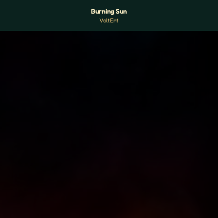
Burning Sun
VoltEnt