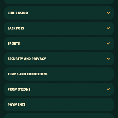
LIVE CASINO
JACKPOTS
SPORTS
SECURITY AND PRIVACY
TERMS AND CONDITIONS
PROMOTIONS
PAYMENTS