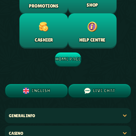
SHOP
PROMOTIONS
HELP CENTRE
CASHIER
HOME PAGE
ENGLISH
LIVE CHAT
GENERAL INFO
CASINO