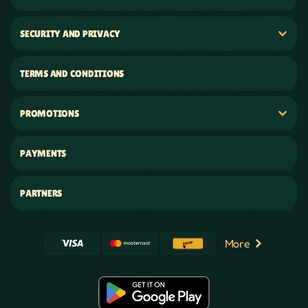
SECURITY AND PRIVACY
TERMS AND CONDITIONS
PROMOTIONS
PAYMENTS
PARTNERS
More