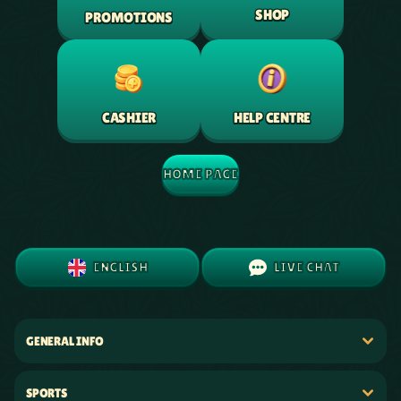
SHOP
PROMOTIONS
HELP CENTRE
CASHIER
HOME PAGE
ENGLISH
LIVE CHAT
GENERAL INFO
SPORTS