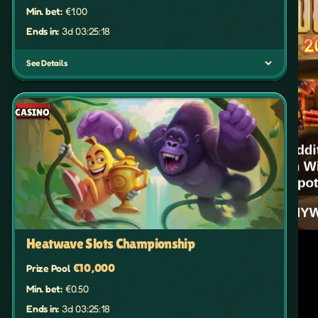
Min. bet:
€1.00
Ends in:
3d 03:25:18
See Details
CASINO
Heatwave Slots Championship
€10,000
Prize Pool
Min. bet:
€0.50
Ends in:
3d 03:25:18