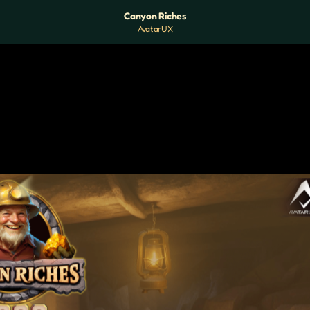
Canyon Riches
AvatarUX