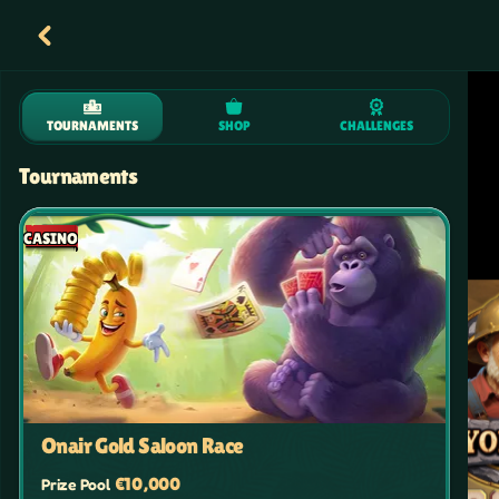
TOURNAMENTS
SHOP
CHALLENGES
Tournaments
CASINO
Onair Gold Saloon Race
€10,000
Prize Pool