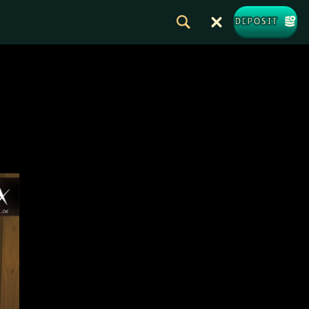
DEPOSIT