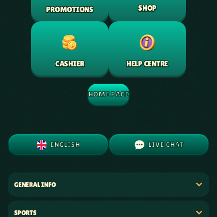
SHOP
PROMOTIONS
HELP CENTRE
CASHIER
HOME PAGE
ENGLISH
LIVE CHAT
GENERAL INFO
SPORTS