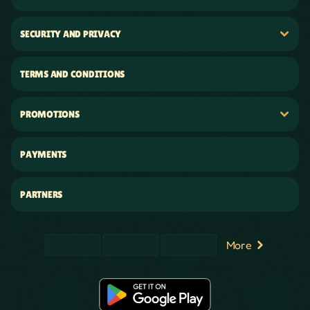
SECURITY AND PRIVACY
TERMS AND CONDITIONS
PROMOTIONS
PAYMENTS
PARTNERS
More