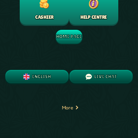
HELP CENTRE
CASHIER
HOME PAGE
ENGLISH
LIVE CHAT
More