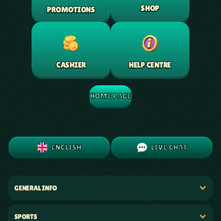
SHOP
PROMOTIONS
HELP CENTRE
CASHIER
HOME PAGE
ENGLISH
LIVE CHAT
GENERAL INFO
SPORTS