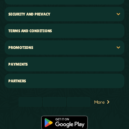
SECURITY AND PRIVACY
TERMS AND CONDITIONS
PROMOTIONS
PAYMENTS
PARTNERS
More