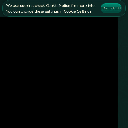
We use cookies, check
Cookie Notice
for more info.
ACCEPT ALL
You can change these settings in
Cookie Settings