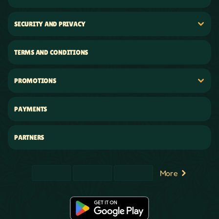
SECURITY AND PRIVACY
TERMS AND CONDITIONS
PROMOTIONS
PAYMENTS
PARTNERS
More