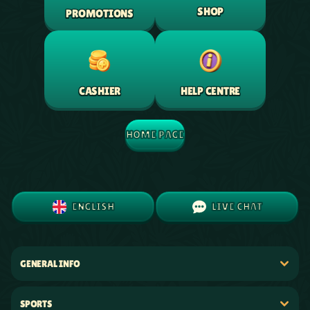
SHOP
PROMOTIONS
HELP CENTRE
CASHIER
HOME PAGE
ENGLISH
LIVE CHAT
GENERAL INFO
SPORTS