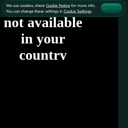
We use cookies, check
Cookie Notice
for more info.
ACCEPT ALL
You can change these settings in
Cookie Settings