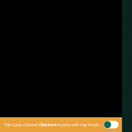
This is just a Demo!
Click here
to play with real funds.