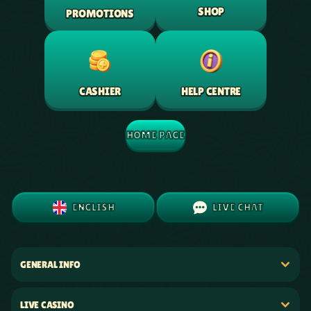
SHOP
PROMOTIONS
HELP CENTRE
CASHIER
HOME PAGE
ENGLISH
LIVE CHAT
GENERAL INFO
LIVE CASINO