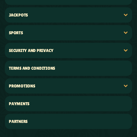
JACKPOTS
SPORTS
SECURITY AND PRIVACY
TERMS AND CONDITIONS
PROMOTIONS
PAYMENTS
PARTNERS