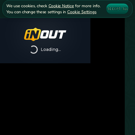
We use cookies, check
Cookie Notice
for more info.
ACCEPT ALL
You can change these settings in
Cookie Settings