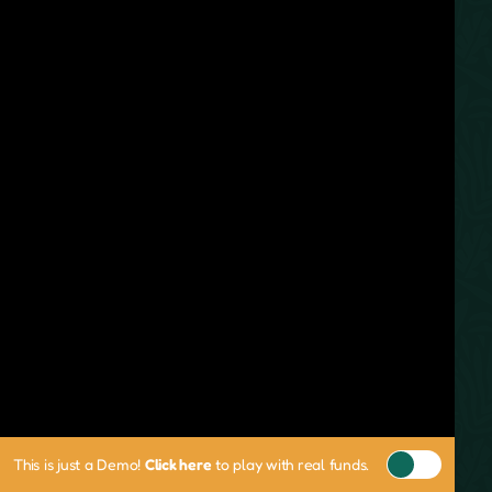
This is just a Demo!
Click here
to play with real funds.