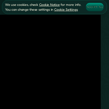
We use cookies, check
Cookie Notice
for more info.
ACCEPT ALL
You can change these settings in
Cookie Settings