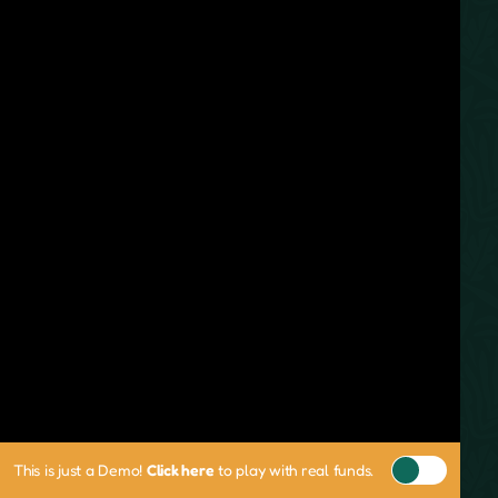
This is just a Demo!
Click here
to play with real funds.