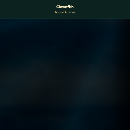
Clownfish
Apollo Games