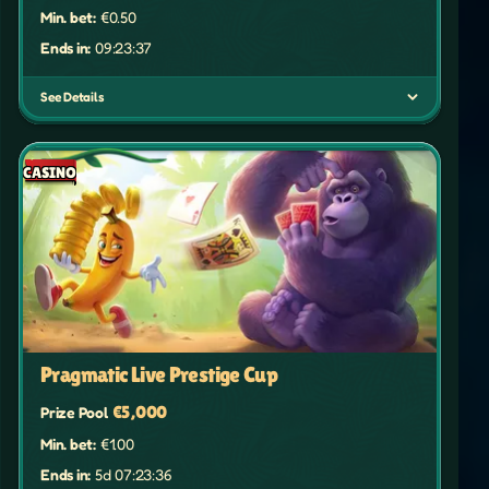
Min. bet:
€0.50
Ends in:
09:23:37
See Details
CASINO
Pragmatic Live Prestige Cup
€5,000
Prize Pool
Min. bet:
€1.00
Ends in:
5d 07:23:36