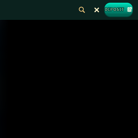
DEPOSIT