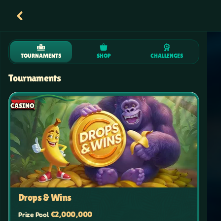
TOURNAMENTS
SHOP
CHALLENGES
Tournaments
CASINO
Drops & Wins
€2,000,000
Prize Pool