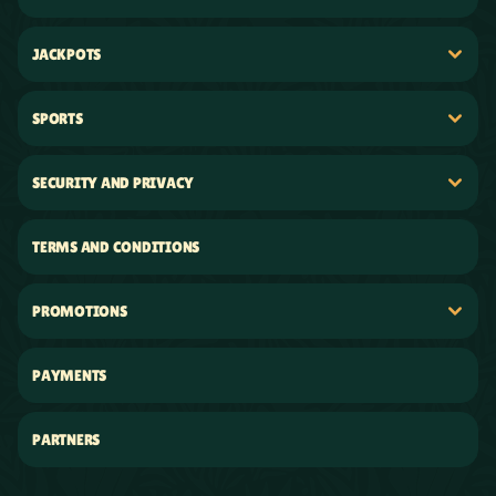
JACKPOTS
SPORTS
SECURITY AND PRIVACY
TERMS AND CONDITIONS
PROMOTIONS
PAYMENTS
PARTNERS