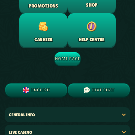
SHOP
PROMOTIONS
HELP CENTRE
CASHIER
HOME PAGE
ENGLISH
LIVE CHAT
GENERAL INFO
LIVE CASINO