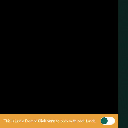
This is just a Demo!
Click here
to play with real funds.