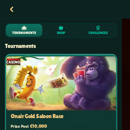
TOURNAMENTS
SHOP
CHALLENGES
Tournaments
CASINO
Onair Gold Saloon Race
€10,000
Prize Pool