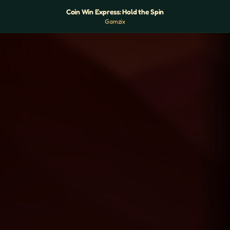
Coin Win Express: Hold the Spin
Gamzix