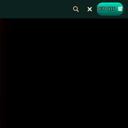
DEPOSIT