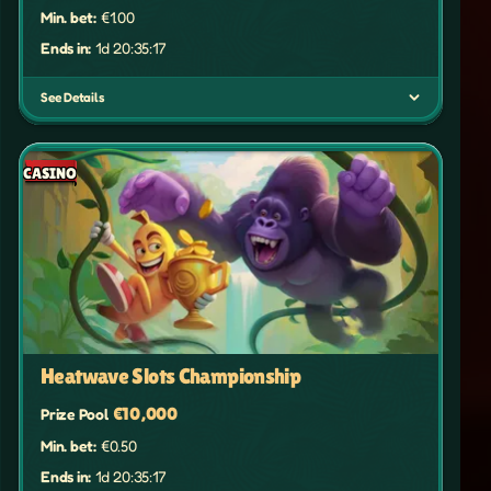
Min. bet:
€1.00
Ends in:
1d 20:35:17
See Details
CASINO
Heatwave Slots Championship
€10,000
Prize Pool
Min. bet:
€0.50
Ends in:
1d 20:35:17