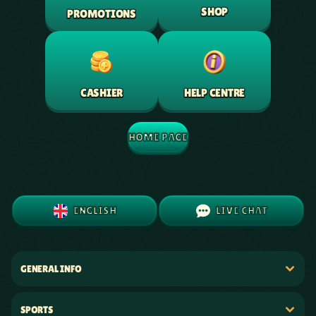
SHOP
PROMOTIONS
HELP CENTRE
CASHIER
HOME PAGE
ENGLISH
LIVE CHAT
GENERAL INFO
SPORTS