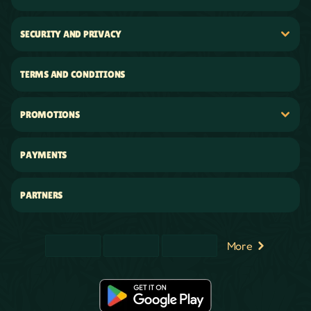
SECURITY AND PRIVACY
TERMS AND CONDITIONS
PROMOTIONS
PAYMENTS
PARTNERS
More