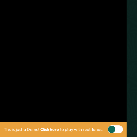
This is just a Demo!
Click here
to play with real funds.