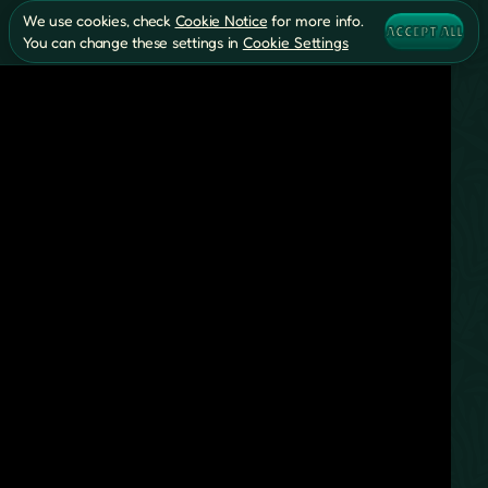
We use cookies, check
Cookie Notice
for more info.
ACCEPT ALL
You can change these settings in
Cookie Settings