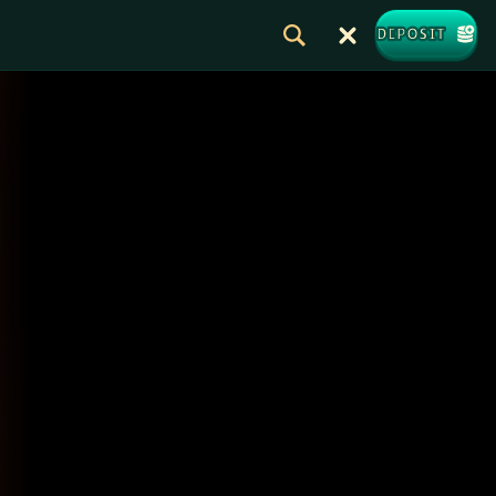
DEPOSIT