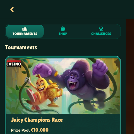
TOURNAMENTS
SHOP
CHALLENGES
Tournaments
CASINO
Juicy Champions Race
€10,000
Prize Pool