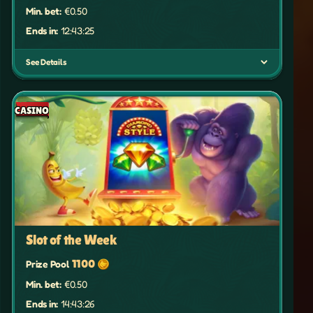
Min. bet:
€0.50
Ends in:
12:43:25
See Details
CASINO
Slot of the Week
1100
Prize Pool
Min. bet:
€0.50
Ends in:
14:43:26