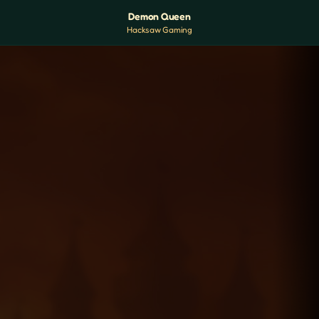
Demon Queen
Hacksaw Gaming