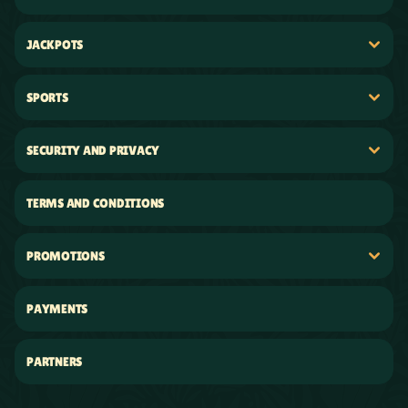
JACKPOTS
SPORTS
SECURITY AND PRIVACY
TERMS AND CONDITIONS
PROMOTIONS
PAYMENTS
PARTNERS