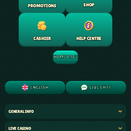
SHOP
PROMOTIONS
HELP CENTRE
CASHIER
HOME PAGE
ENGLISH
LIVE CHAT
GENERAL INFO
LIVE CASINO