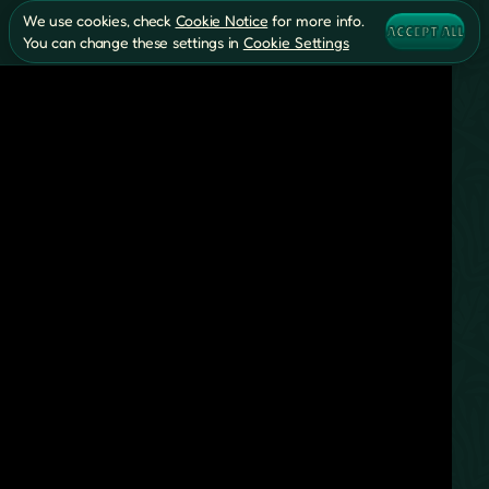
We use cookies, check
Cookie Notice
for more info.
ACCEPT ALL
You can change these settings in
Cookie Settings