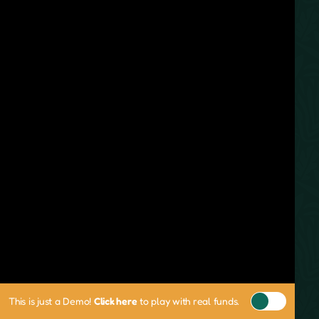
This is just a Demo!
Click here
to play with real funds.