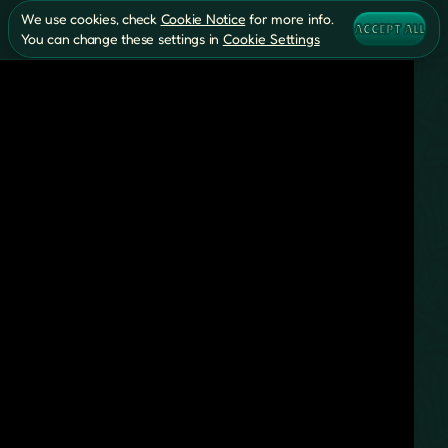
We use cookies, check
Cookie Notice
for more info.
ACCEPT ALL
You can change these settings in
Cookie Settings