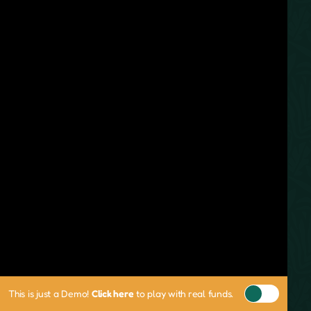
This is just a Demo!
Click here
to play with real funds.