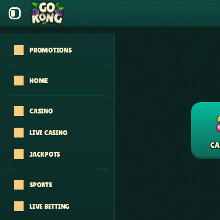
PROMOTIONS
HOME
CASINO
LIVE CASINO
CA
JACKPOTS
SPORTS
LIVE BETTING