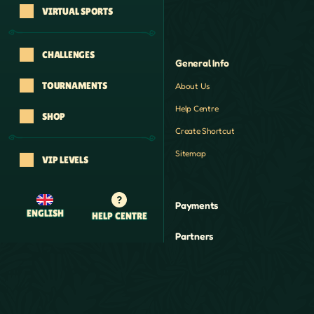
VIRTUAL SPORTS
CHALLENGES
General Info
TOURNAMENTS
About Us
Help Centre
SHOP
Create Shortcut
Sitemap
VIP LEVELS
Payments
ENGLISH
HELP CENTRE
Partners