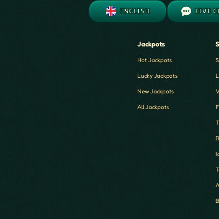
ENGLISH
LIVE C
Jackpots
S
Hot Jackpots
S
Lucky Jackpots
L
New Jackpots
V
All Jackpots
F
T
B
I
T
A
B