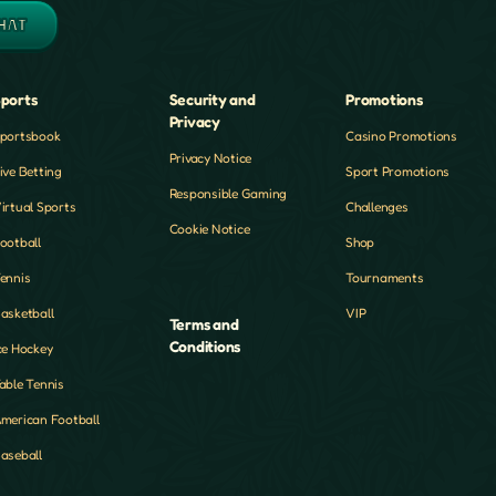
HAT
ports
Security and
Promotions
Privacy
portsbook
Casino Promotions
Privacy Notice
ive Betting
Sport Promotions
Responsible Gaming
irtual Sports
Challenges
Cookie Notice
ootball
Shop
ennis
Tournaments
asketball
VIP
Terms and
Conditions
ce Hockey
able Tennis
merican Football
aseball