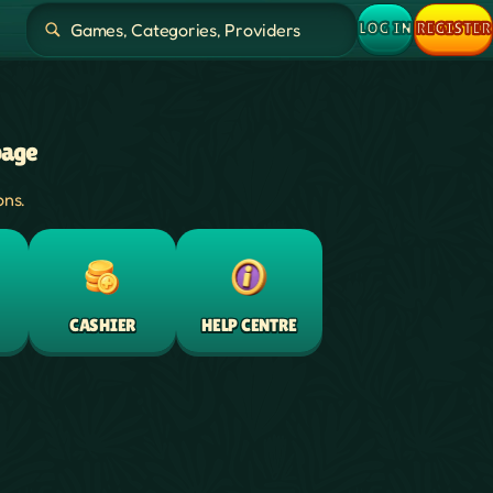
LOG IN
REGISTER
Games, Categories, Providers
page
ons.
HELP CENTRE
CASHIER