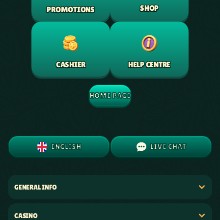
SHOP
PROMOTIONS
HELP CENTRE
CASHIER
HOME PAGE
ENGLISH
LIVE CHAT
GENERAL INFO
CASINO