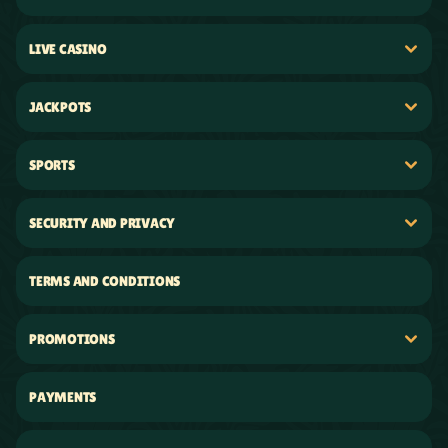
LIVE CASINO
JACKPOTS
SPORTS
SECURITY AND PRIVACY
TERMS AND CONDITIONS
PROMOTIONS
PAYMENTS