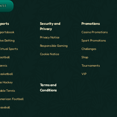
HAT
ports
Security and
Promotions
Privacy
portsbook
Casino Promotions
Privacy Notice
ive Betting
Sport Promotions
Responsible Gaming
irtual Sports
Challenges
Cookie Notice
ootball
Shop
ennis
Tournaments
asketball
VIP
ce Hockey
Terms and
Conditions
able Tennis
merican Football
aseball