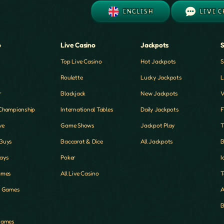
ENGLISH
LIVE C
o
Live Casino
Jackpots
S
Top Live Casino
Hot Jackpots
S
Roulette
Lucky Jackpots
L
r
Blackjack
New Jackpots
V
Championship
International Tables
Daily Jackpots
F
ve
Game Shows
Jackpot Play
T
Buys
Baccarat & Dice
All Jackpots
B
ays
Poker
I
ames
All Live Casino
T
t Games
A
B
Games