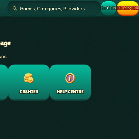
LOG IN
REGISTER
Games, Categories, Providers
page
ons.
HELP CENTRE
CASHIER