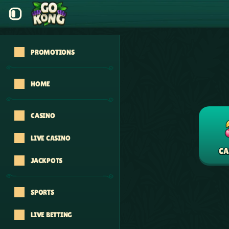
PROMOTIONS
HOME
CASINO
LIVE CASINO
CA
JACKPOTS
SPORTS
LIVE BETTING