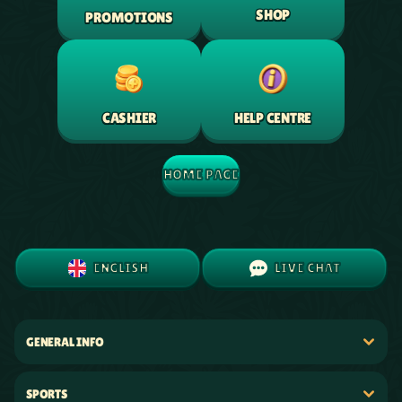
SHOP
PROMOTIONS
HELP CENTRE
CASHIER
HOME PAGE
ENGLISH
LIVE CHAT
GENERAL INFO
SPORTS