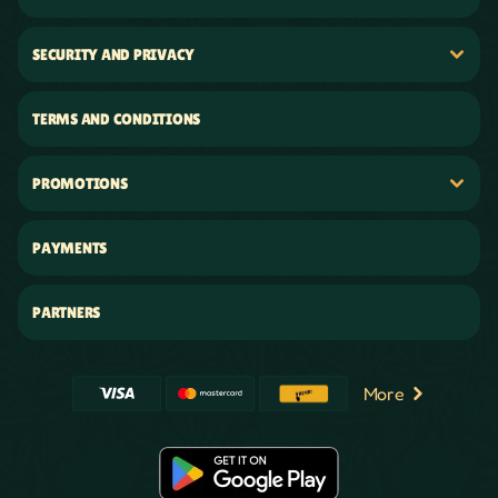
SECURITY AND PRIVACY
TERMS AND CONDITIONS
PROMOTIONS
PAYMENTS
PARTNERS
More