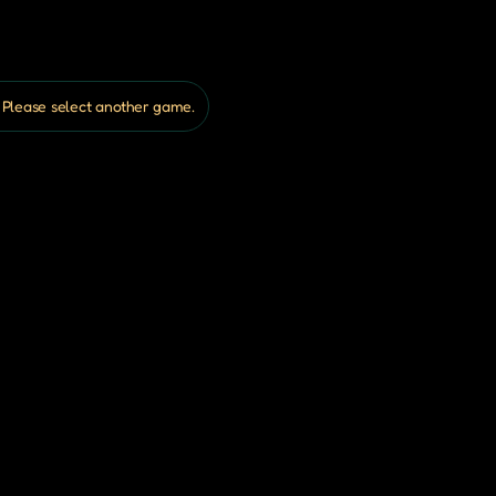
Please select another game.