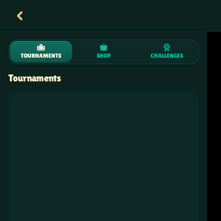
TOURNAMENTS
SHOP
CHALLENGES
Tournaments