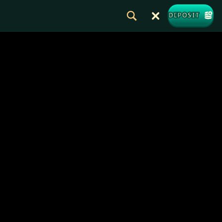
DEPOSIT