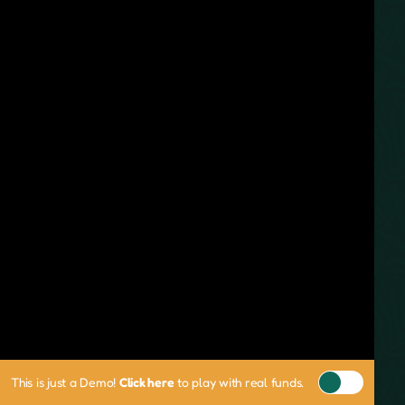
This is just a Demo!
Click here
to play with real funds.