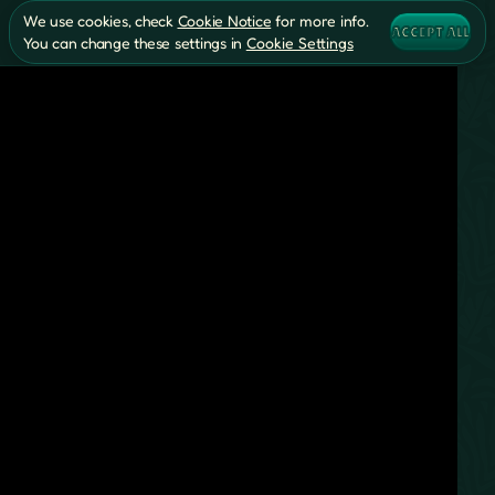
We use cookies, check
Cookie Notice
for more info.
ACCEPT ALL
You can change these settings in
Cookie Settings