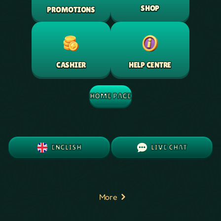
SHOP
PROMOTIONS
HELP CENTRE
CASHIER
HOME PAGE
ENGLISH
LIVE CHAT
More