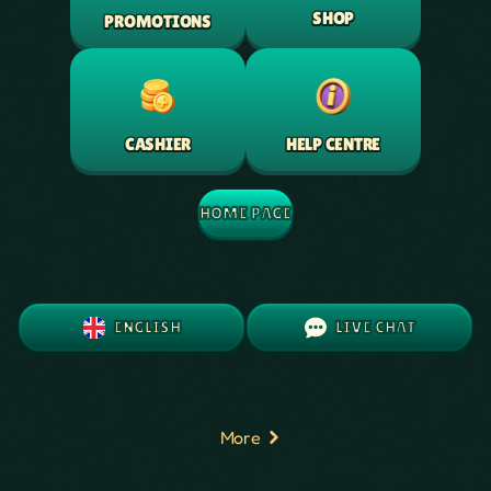
SHOP
PROMOTIONS
HELP CENTRE
CASHIER
HOME PAGE
ENGLISH
LIVE CHAT
More