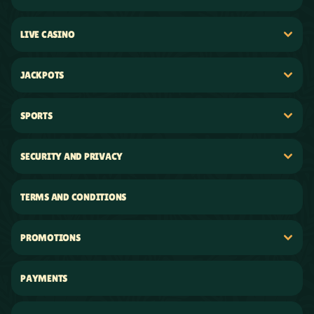
LIVE CASINO
JACKPOTS
SPORTS
SECURITY AND PRIVACY
TERMS AND CONDITIONS
PROMOTIONS
PAYMENTS