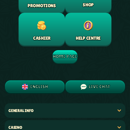
SHOP
PROMOTIONS
HELP CENTRE
CASHIER
HOME PAGE
ENGLISH
LIVE CHAT
GENERAL INFO
CASINO