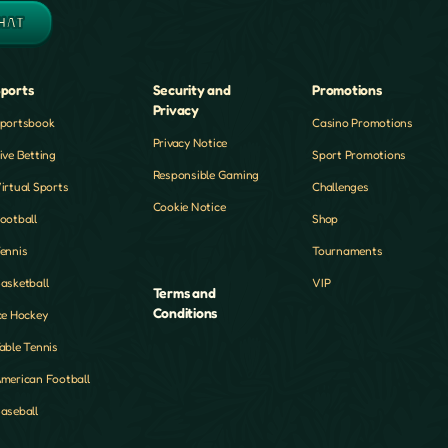
HAT
ports
Security and
Promotions
Privacy
portsbook
Casino Promotions
Privacy Notice
ive Betting
Sport Promotions
Responsible Gaming
irtual Sports
Challenges
Cookie Notice
ootball
Shop
ennis
Tournaments
asketball
VIP
Terms and
Conditions
ce Hockey
able Tennis
merican Football
aseball