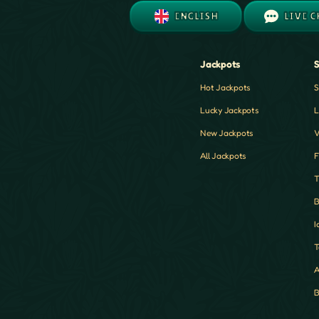
ENGLISH
LIVE C
Jackpots
S
Hot Jackpots
S
Lucky Jackpots
L
New Jackpots
V
All Jackpots
F
T
B
I
T
A
B