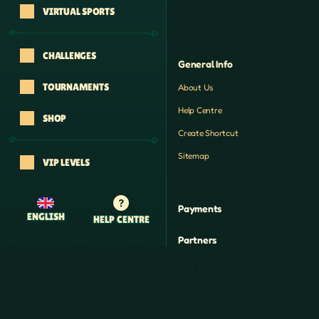
VIRTUAL SPORTS
CHALLENGES
General Info
TOURNAMENTS
About Us
Help Centre
SHOP
Create Shortcut
Sitemap
VIP LEVELS
Payments
ENGLISH
HELP CENTRE
Partners