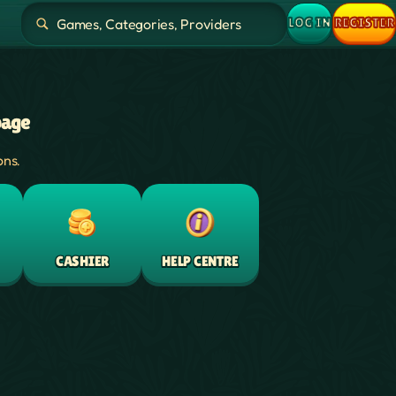
LOG IN
REGISTER
Games, Categories, Providers
page
ons.
HELP CENTRE
CASHIER