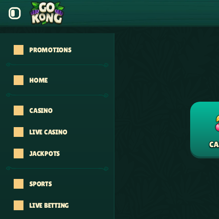
PROMOTIONS
HOME
CASINO
LIVE CASINO
CA
JACKPOTS
SPORTS
LIVE BETTING