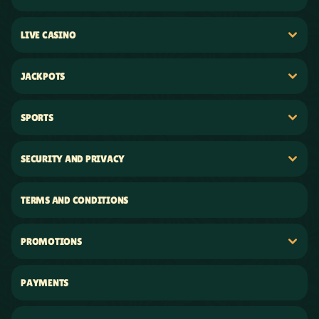
LIVE CASINO
JACKPOTS
SPORTS
SECURITY AND PRIVACY
TERMS AND CONDITIONS
PROMOTIONS
PAYMENTS