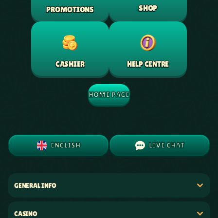
SHOP
PROMOTIONS
HELP CENTRE
CASHIER
HOME PAGE
ENGLISH
LIVE CHAT
GENERAL INFO
CASINO