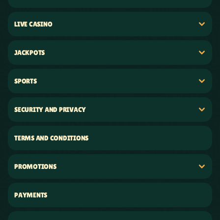
LIVE CASINO
JACKPOTS
SPORTS
SECURITY AND PRIVACY
TERMS AND CONDITIONS
PROMOTIONS
PAYMENTS