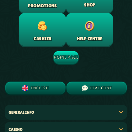
SHOP
PROMOTIONS
HELP CENTRE
CASHIER
HOME PAGE
ENGLISH
LIVE CHAT
GENERAL INFO
CASINO