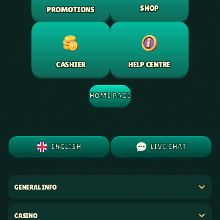
SHOP
PROMOTIONS
HELP CENTRE
CASHIER
HOME PAGE
ENGLISH
LIVE CHAT
GENERAL INFO
CASINO