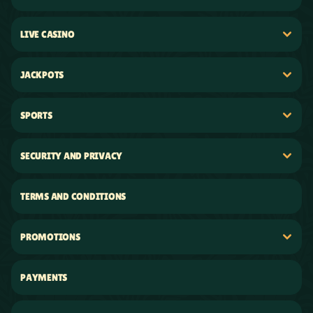
LIVE CASINO
JACKPOTS
SPORTS
SECURITY AND PRIVACY
TERMS AND CONDITIONS
PROMOTIONS
PAYMENTS