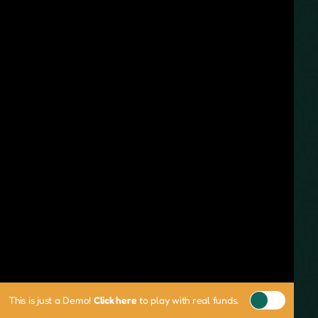
This is just a Demo!
Click here
to play with real funds.