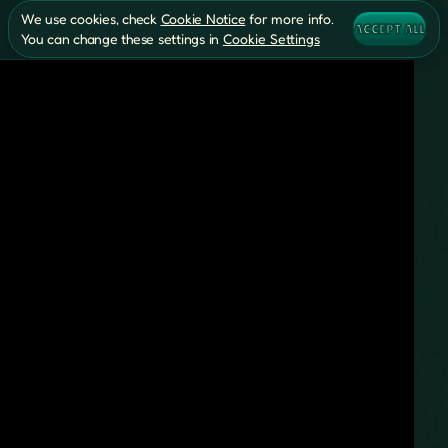
We use cookies, check
Cookie Notice
for more info.
ACCEPT ALL
You can change these settings in
Cookie Settings