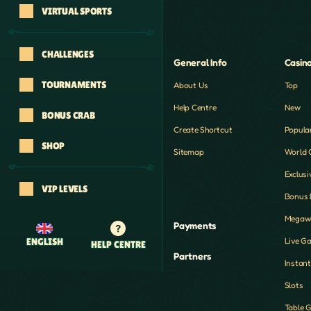
VIRTUAL SPORTS
CHALLENGES
General Info
Casin
TOURNAMENTS
About Us
Top
Help Centre
New
BONUS CRAB
Create Shortcut
Popula
SHOP
Sitemap
World 
Exclusi
VIP LEVELS
Bonus 
Megaw
Payments
Live G
ENGLISH
HELP CENTRE
Partners
Instan
Slots
Table 