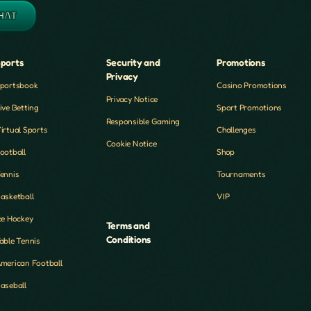
HAT
ports
Security and
Promotions
Privacy
portsbook
Casino Promotions
Privacy Notice
ive Betting
Sport Promotions
Responsible Gaming
irtual Sports
Challenges
Cookie Notice
ootball
Shop
ennis
Tournaments
asketball
VIP
ce Hockey
Terms and
Conditions
able Tennis
merican Football
aseball