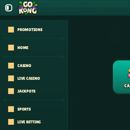
PROMOTIONS
HOME
CASINO
LIVE CASINO
CA
JACKPOTS
SPORTS
LIVE BETTING