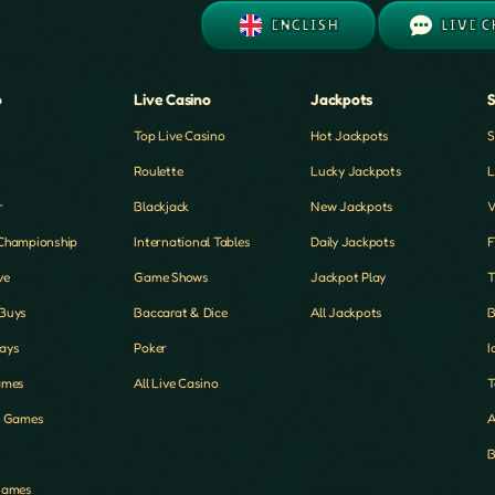
ENGLISH
LIVE C
o
Live Casino
Jackpots
S
Top Live Casino
Hot Jackpots
S
Roulette
Lucky Jackpots
L
r
Blackjack
New Jackpots
V
Championship
International Tables
Daily Jackpots
F
ve
Game Shows
Jackpot Play
T
Buys
Baccarat & Dice
All Jackpots
B
ays
Poker
I
ames
All Live Casino
T
t Games
A
B
Games