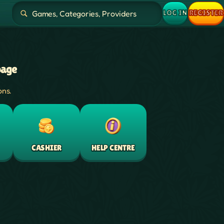
LOG IN
REGISTER
Games, Categories, Providers
page
ons.
HELP CENTRE
CASHIER