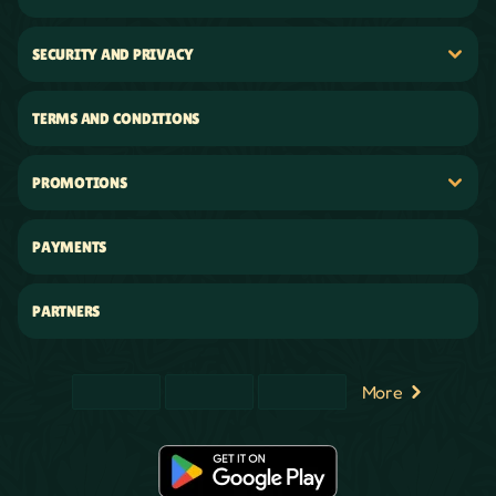
SECURITY AND PRIVACY
TERMS AND CONDITIONS
PROMOTIONS
PAYMENTS
PARTNERS
More