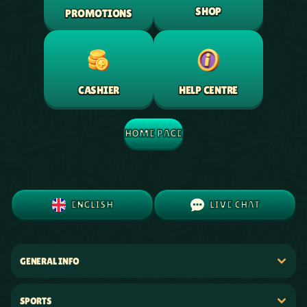
SHOP
PROMOTIONS
HELP CENTRE
CASHIER
HOME PAGE
ENGLISH
LIVE CHAT
GENERAL INFO
SPORTS