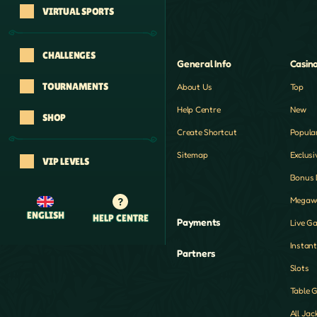
VIRTUAL SPORTS
CHALLENGES
General Info
Casin
TOURNAMENTS
About Us
Top
Help Centre
New
SHOP
Create Shortcut
Popula
Sitemap
Exclusi
VIP LEVELS
Bonus 
Megaw
ENGLISH
HELP CENTRE
Payments
Live G
Instan
Partners
Slots
Table 
All Jac