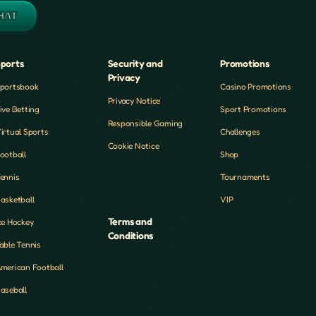
HAT
ports
Security and
Promotions
Privacy
portsbook
Casino Promotions
Privacy Notice
ive Betting
Sport Promotions
Responsible Gaming
irtual Sports
Challenges
Cookie Notice
ootball
Shop
ennis
Tournaments
asketball
VIP
Terms and
ce Hockey
Conditions
able Tennis
merican Football
aseball