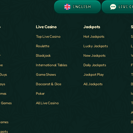
ENGLISH
LIVE C
o
Live Casino
Jackpots
S
Top Live Casino
Hot Jackpots
S
Roulette
Lucky Jackpots
L
r
Blackjack
New Jackpots
V
ve
International Tables
Daily Jackpots
F
Buys
Game Shows
Jackpot Play
T
ays
Baccarat & Dice
All Jackpots
B
ames
Poker
I
t Games
All Live Casino
T
A
Games
B
kpots