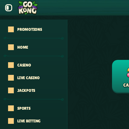
PROMOTIONS
HOME
CASINO
LIVE CASINO
CA
JACKPOTS
SPORTS
LIVE BETTING