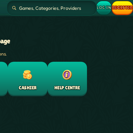
LOG IN
REGISTER
Games, Categories, Providers
page
ons.
HELP CENTRE
CASHIER