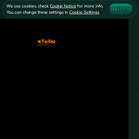
We use cookies, check
Cookie Notice
for more info.
ACCEPT ALL
You can change these settings in
Cookie Settings