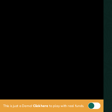
This is just a Demo!
Click here
to play with real funds.