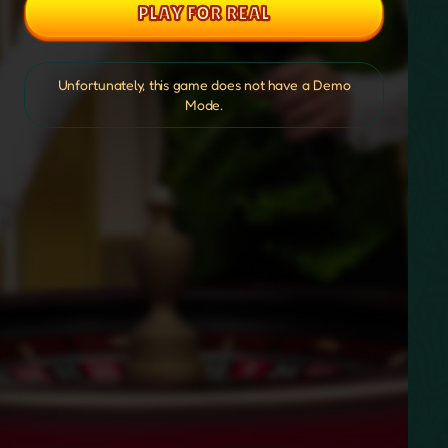
PLAY FOR REAL
Unfortunately, this game does not have a Demo
Mode.