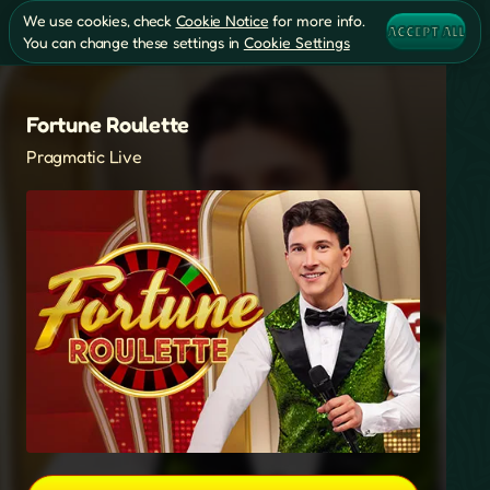
We use cookies, check
Cookie Notice
for more info.
ACCEPT ALL
You can change these settings in
Cookie Settings
Fortune Roulette
Pragmatic Live