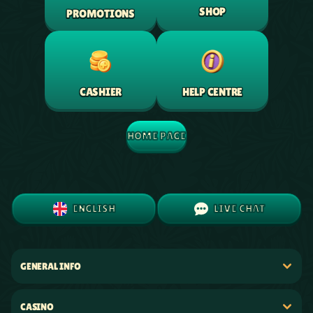
SHOP
PROMOTIONS
HELP CENTRE
CASHIER
HOME PAGE
ENGLISH
LIVE CHAT
GENERAL INFO
CASINO