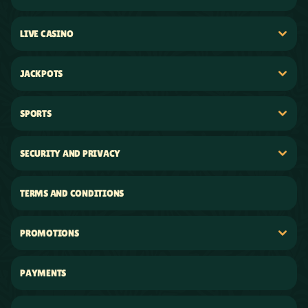
LIVE CASINO
JACKPOTS
SPORTS
SECURITY AND PRIVACY
TERMS AND CONDITIONS
PROMOTIONS
PAYMENTS