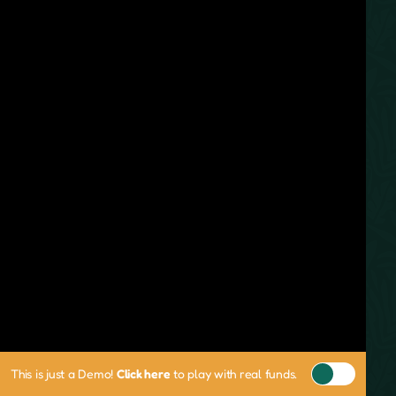
This is just a Demo!
Click here
to play with real funds.